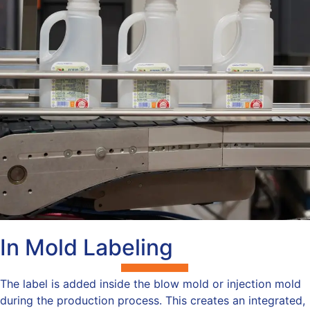
In Mold Labeling
The label is added inside the blow mold or injection mold
during the production process. This creates an integrated,