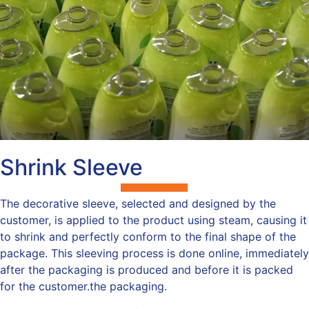
Shrink Sleeve
The decorative sleeve, selected and designed by the
customer, is applied to the product using steam, causing it
to shrink and perfectly conform to the final shape of the
package. This sleeving process is done online, immediately
after the packaging is produced and before it is packed
for the customer.the packaging.