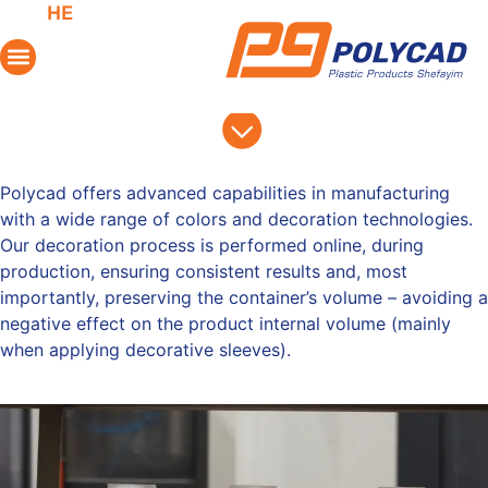
HE
Decoration & Colors
Polycad
offers advanced capabilities in manufacturing
with a wide range of colors and decoration technologies.
Our decoration process is performed online, during
production, ensuring consistent results and, most
importantly, preserving the container’s volume – avoiding a
negative effect on the product internal volume (mainly
when applying decorative sleeves).