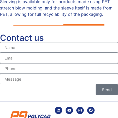
Sleeving is available only for products made using PET
stretch blow molding, and the sleeve itself is made from
PET, allowing for full recyclability of the packaging.
Contact us
Send