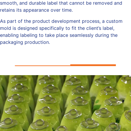
smooth, and durable label that cannot be removed and
retains its appearance over time.
As part of the product development process, a custom
mold is designed specifically to fit the client’s label,
enabling labeling to take place seamlessly during the
packaging production.